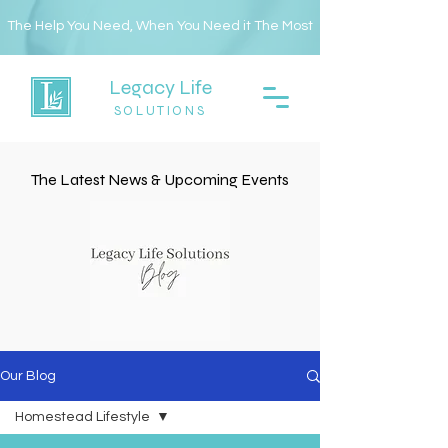
The Help You Need, When You Need it The Most
Legacy Life
SOLUTIONS
The Latest News & Upcoming Events
Our Blog
Homestead Lifestyle