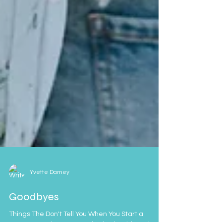
Yvette Darney
Goodbyes