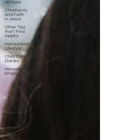
All Posts
Christianity
and Faith
in Jesus
Other Tips
that I Find
Helpful
Homestead
Lifestyle
Child Care
Diaries
Household
Employment