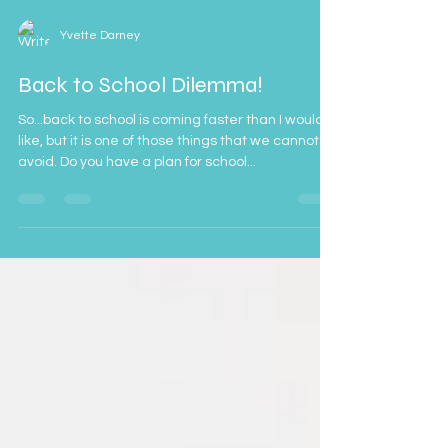
Yvette Darney
Back to School Dilemma!
So...back to school is coming faster than I would
like, but it is one of those things that we cannot
avoid. Do you have a plan for school...