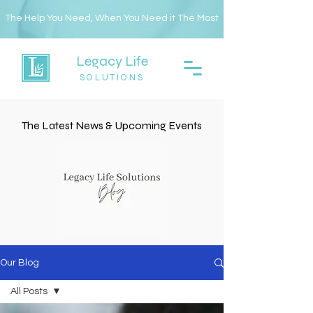
The Help You Need, When You Need it The Most
Legacy Life
SOLUTIONS
The Latest News & Upcoming Events
Our Blog
All Posts