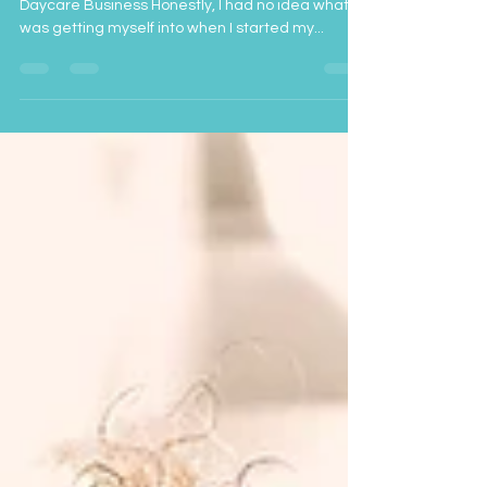
Things The Don't Tell You When You Start a
Daycare Business Honestly, I had no idea what I
was getting myself into when I started my...