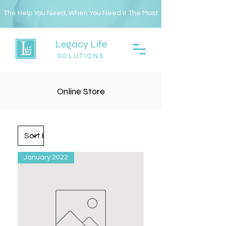
The Help You Need, When You Need it The Most
Legacy Life
SOLUTIONS
Online Store
January 2022