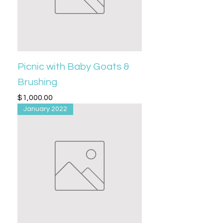
Picnic with Baby Goats &
Brushing
Price
$1,000.00
January 2022