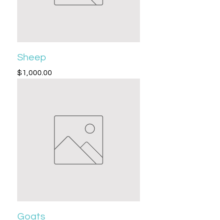
Sheep
Price
$1,000.00
Goats