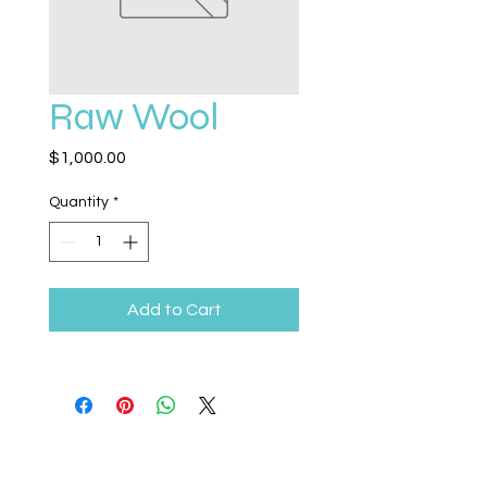
Raw Wool
Price
$1,000.00
Quantity
*
Add to Cart
Legacy Life