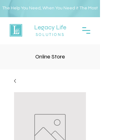
The Help You Need, When You Need it The Most
Legacy Life
SOLUTIONS
Online Store