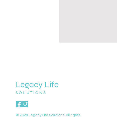
Legacy Life
SOLUTIONS
© 2020 Legacy Life Solutions. All rights