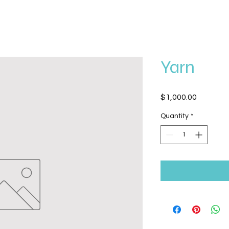
Yarn
Price
$1,000.00
Quantity
*