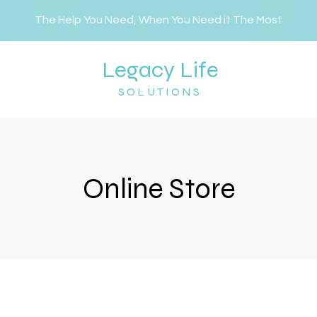
The Help You Need, When You Need it The Most
Legacy Life
SOLUTIONS
Online Store