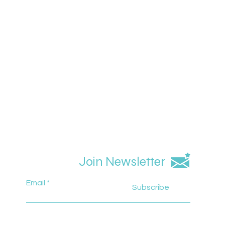
Join Newsletter
Email
Subscribe