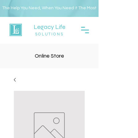
The Help You Need, When You Need it The Most
Legacy Life
SOLUTIONS
Online Store