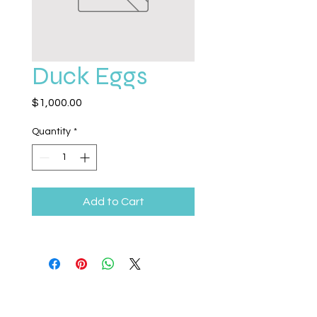
Duck Eggs
Price
$1,000.00
Quantity
*
Add to Cart
Legacy Life