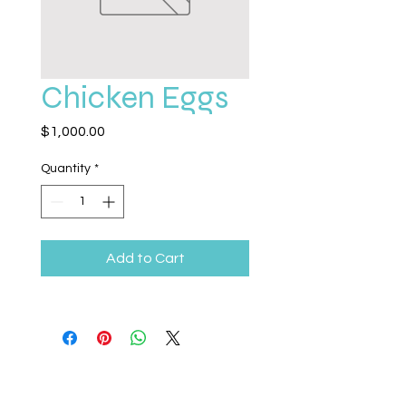
Chicken Eggs
Price
$1,000.00
Quantity
*
Add to Cart
Legacy Life