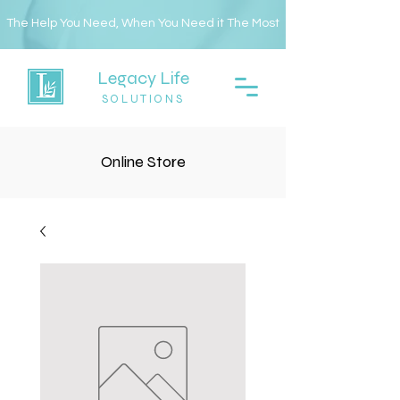
The Help You Need, When You Need it The Most
Legacy Life
SOLUTIONS
Online Store