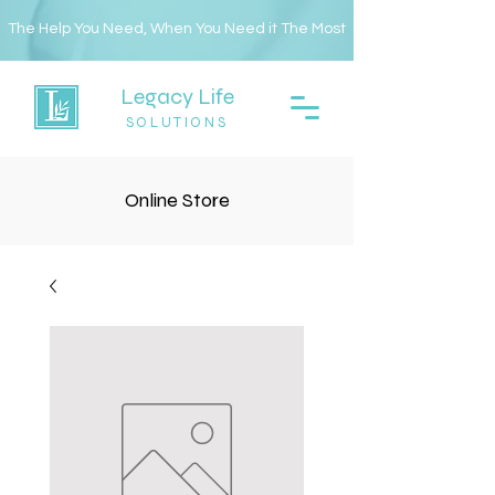
The Help You Need, When You Need it The Most
Legacy Life
SOLUTIONS
Online Store