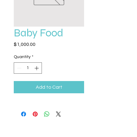
Baby Food
Price
$1,000.00
Quantity
*
Add to Cart
Legacy Life