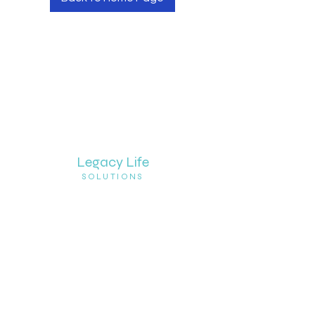
Legacy Life
SOLUTIONS
© 2020 Legacy Life Solutions. All rights
reserved.
Join Newsletter